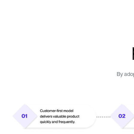
By adop