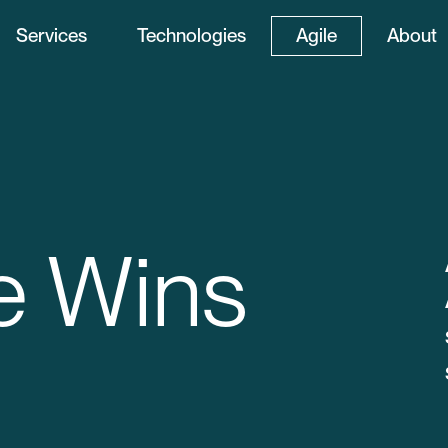
Services
Technologies
Agile
About
e Wins