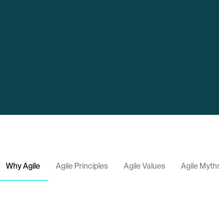
Why Agile
Agile Principles
Agile Values
Agile Myth