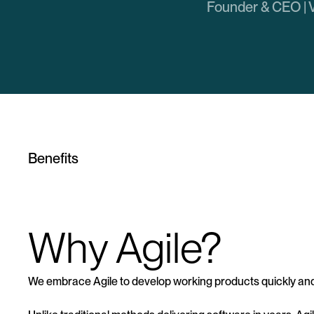
Founder & CEO | 
Benefits
Why Agile?
We embrace Agile to develop working products quickly and