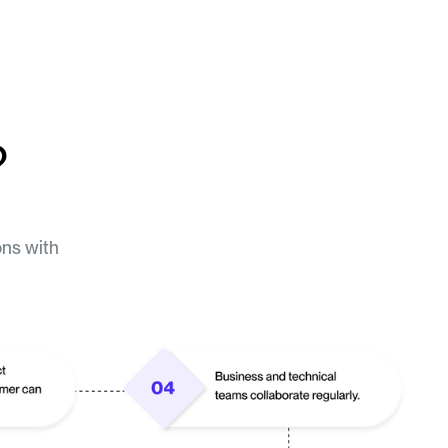
?
ons with