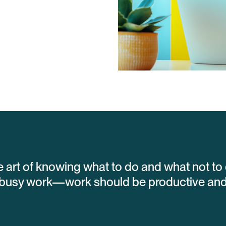
he art of knowing what to do and what not to 
busy work—work should be productive and v