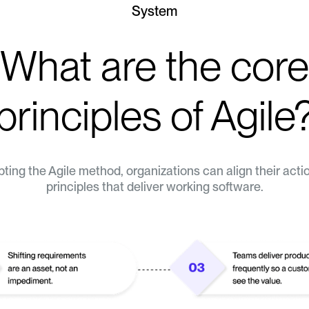
System
What are the core
principles of Agile
ting the Agile method, organizations can align their acti
principles that deliver working software.