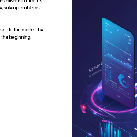
le delivers in months.
y, solving problems
sn’t fit the market by
m the beginning.