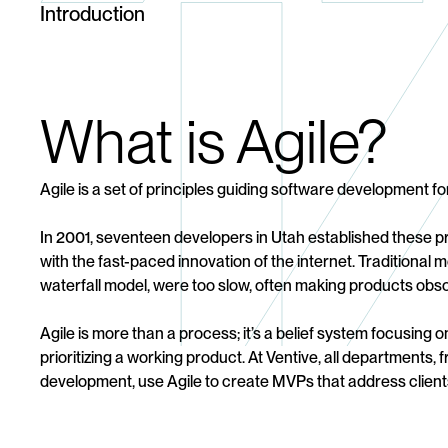
Introduction
What is Agile?
Agile is a set of principles guiding software development for
In 2001, seventeen developers in Utah established these pr
with the fast-paced innovation of the internet. Traditional m
waterfall model, were too slow, often making products obso
Agile is more than a process; it’s a belief system focusing 
prioritizing a working product. At Ventive, all departments, 
development, use Agile to create MVPs that address client