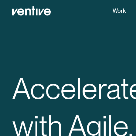
Work
Accelerat
with Agile.