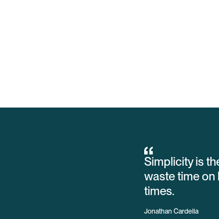
Simplicity is t
waste time on 
times.
Jonathan Cardella