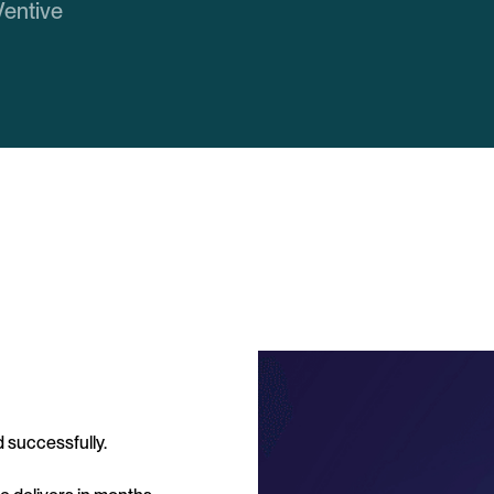
Ventive
 successfully.