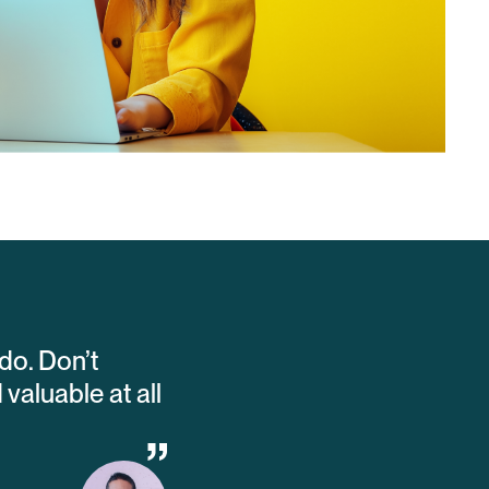
do. Don’t
aluable at all