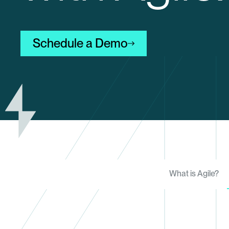
Schedule a Demo
What is Agile?