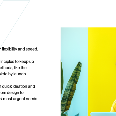
 flexibility and speed.
inciples to keep up
ethods, like the
lete by launch.
on quick ideation and
from design to
s' most urgent needs.