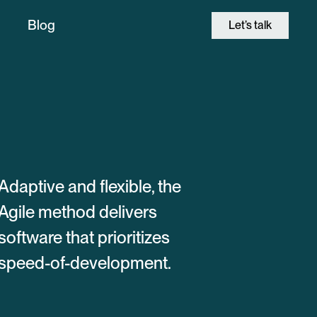
Blog
Let’s talk
Adaptive and flexible, the
Agile method delivers
software that prioritizes
speed-of-development.