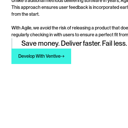
Unlike traditional methods delivering software in years, Agi
This approach ensures user feedback is incorporated earl
from the start.
With Agile, we avoid the risk of releasing a product that doe
regularly checking in with users to ensure a perfect fit fro
Save money. Deliver faster. Fail less.
Develop With Ventive