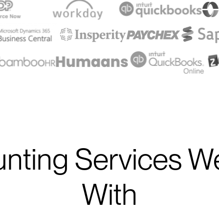
nting Services W
With