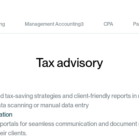
ng
Management Accounting3
CPA
Pa
Tax advisory
 tax-saving strategies and client-friendly reports in
ta scanning or manual data entry
ation
nt portals for seamless communication and document
ir clients.