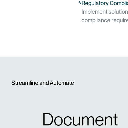
Regulatory Compli
Implement solution
compliance requir
Streamline and Automate
Document