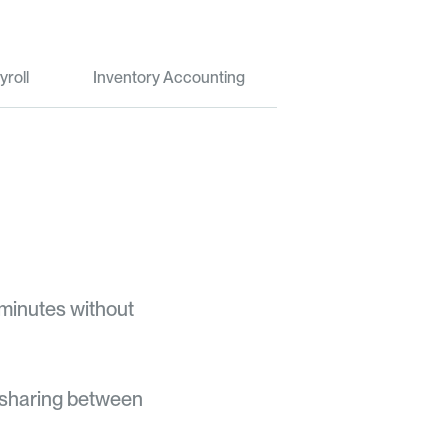
yroll
Inventory Accounting
 minutes without
 sharing between