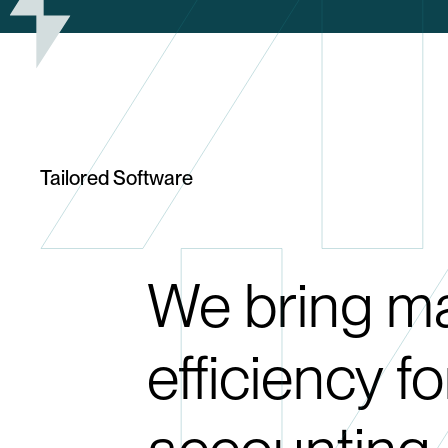
Tailored Software
We bring 
efficiency f