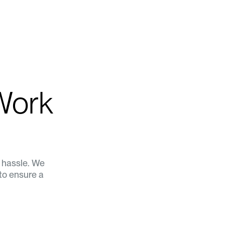
Work
a hassle. We
to ensure a