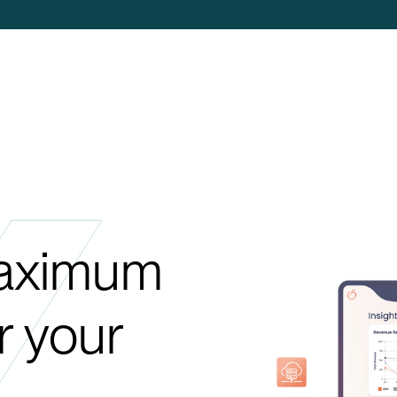
maximum
or your