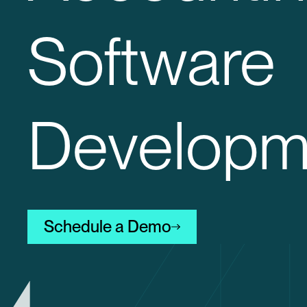
Software
Developm
Schedule a Demo