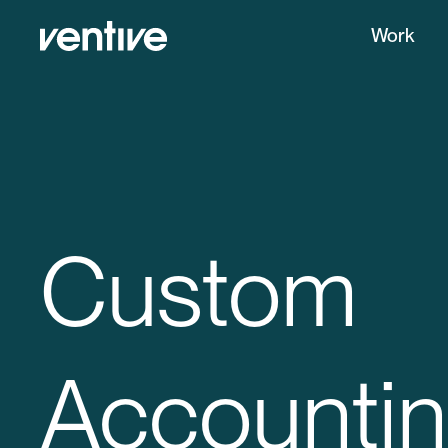
Work
Custom
Accounti