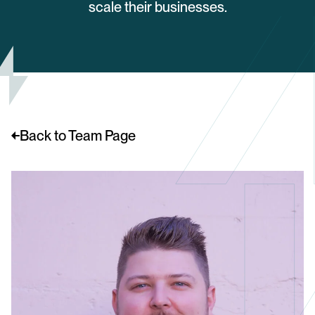
scale their businesses.
Back to Team Page