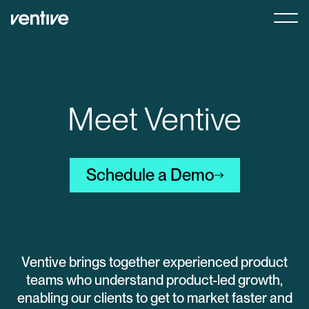
Meet Ventive
Schedule a Demo
Ventive brings together experienced product
teams who understand product-led growth,
enabling our clients to get to market faster and