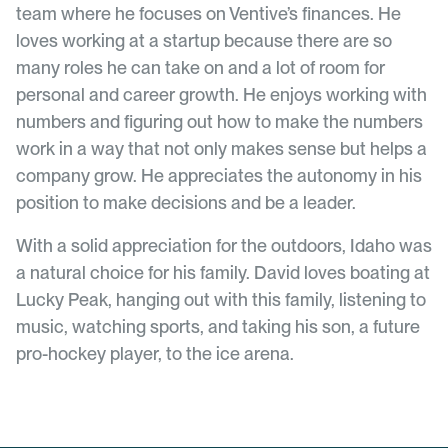
team where he focuses on
Ventive’s
finances. He
loves working at a startup because there are so
many roles he can take on and a lot of room for
personal and career growth. He enjoys working with
numbers and figuring out how to make the numbers
work in a way that not only makes sense but helps a
company grow. He appreciates the autonomy in his
position to make decisions and be a leader.
With a solid appreciation for the outdoors, Idaho was
a natural choice for his family. David loves boating at
Lucky Peak, hanging out with this family, listening to
music, watching sports, and taking his son, a future
pro-hockey player, to the ice arena.