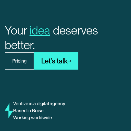
Your
idea
deserves
better.
Let’s talk
Pricing
Ventive is a digital agency.
Based in Boise.
Working worldwide.