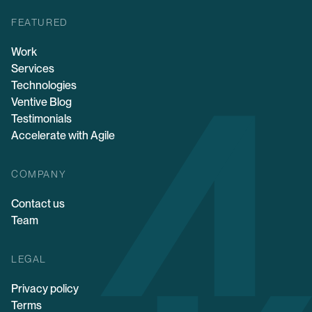
FEATURED
Work
Services
Technologies
Ventive Blog
Testimonials
Accelerate with Agile
COMPANY
Contact us
Team
LEGAL
Privacy policy
Terms