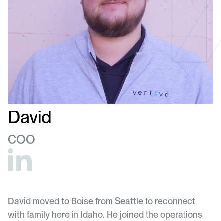
David
COO
David moved to Boise from Seattle to reconnect
with family here in Idaho. He joined the operations