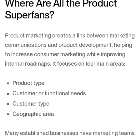
Where Are All the Product
Superfans?
Product marketing creates a link between marketing
communications and product development, helping
to increase consumer marketing while improving
internal roadmaps. It focuses on four main areas:
Product type
Customer or functional needs
Customer type
Geographic area
Many established businesses have marketing teams