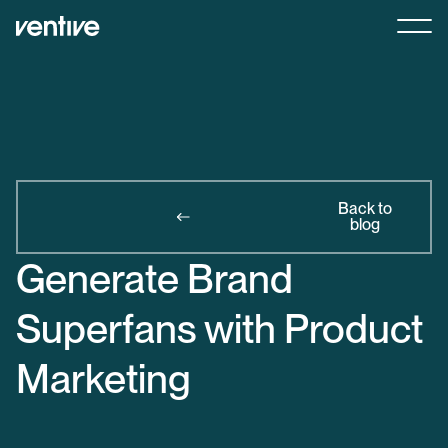
Back to
blog
Generate Brand
Superfans with Product
Marketing