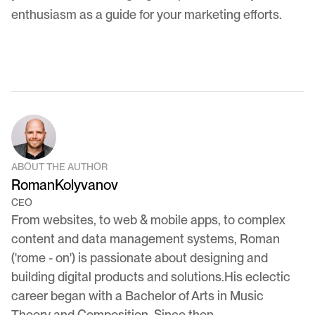
enthusiasm as a guide for your marketing efforts.
ABOUT THE AUTHOR
Roman
Kolyvanov
CEO
From websites, to web & mobile apps, to complex
content and data management systems, Roman
('rome - on') is passionate about designing and
building digital products and solutions.His eclectic
career began with a Bachelor of Arts in Music
Theory and Composition. Since then,