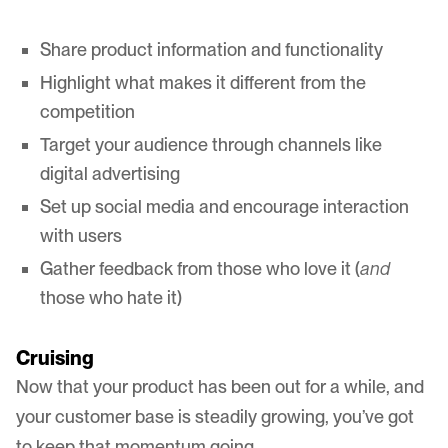
Share product information and functionality
Highlight what makes it different from the
competition
Target your audience through channels like
digital advertising
Set up social media and encourage interaction
with users
Gather feedback from those who love it (
and
those who hate it)
Cruising
Now that your product has been out for a while, and
your customer base is steadily growing, you’ve got
to keep that momentum going.