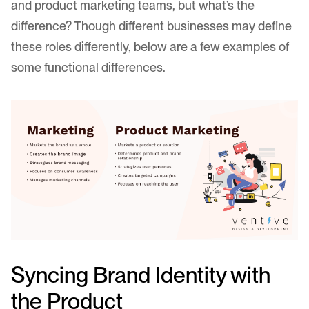
and product marketing teams, but what’s the
difference? Though different businesses may define
these roles differently, below are a few examples of
some functional differences.
Syncing Brand Identity with
the Product