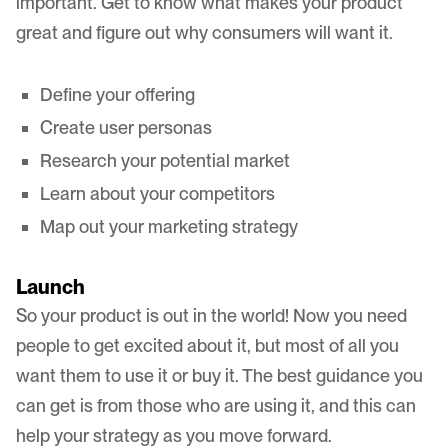
important. Get to know what makes your product
great and figure out why consumers will want it.
Define your offering
Create user personas
Research your potential market
Learn about your competitors
Map out your marketing strategy
Launch
So your product is out in the world! Now you need
people to get excited about it, but most of all you
want them to use it or buy it. The best guidance you
can get is from those who are using it, and this can
help your strategy as you move forward.