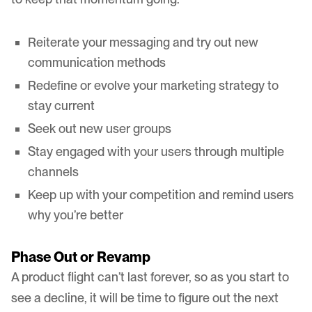
Reiterate your messaging and try out new
communication methods
Redefine or evolve your marketing strategy to
stay current
Seek out new user groups
Stay engaged with your users through multiple
channels
Keep up with your competition and remind users
why you’re better
Phase Out or Revamp
A product flight can’t last forever, so as you start to
see a decline, it will be time to figure out the next