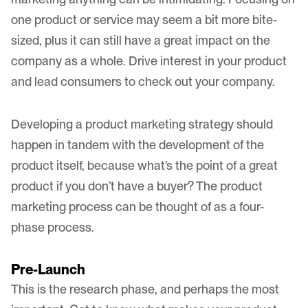
one product or service may seem a bit more bite-
sized, plus it can still have a great impact on the
company as a whole. Drive interest in your product
and lead consumers to check out your company.
Developing a product marketing strategy should
happen in tandem with the development of the
product itself, because what’s the point of a great
product if you don’t have a buyer? The product
marketing process can be thought of as a four-
phase process.
Pre-Launch
This is the research phase, and perhaps the most