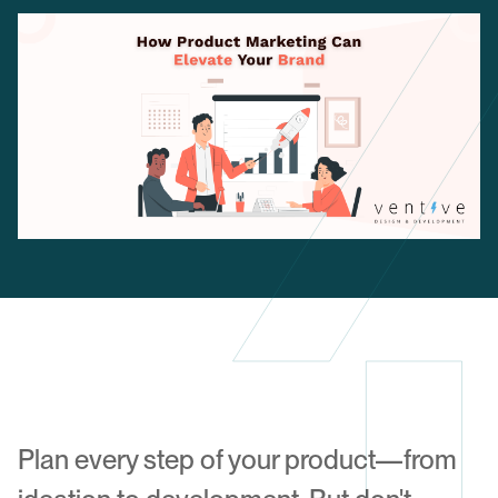
Plan every step of your product—from