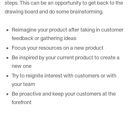
steps. This can be an opportunity to get back to the
drawing board and do some brainstorming.
Reimagine your product after taking in customer
feedback or gathering ideas
Focus your resources on a new product
Be inspired by your current product to create a
new one
Try to reignite interest with customers or with
your team
Be proactive and keep your customers at the
forefront