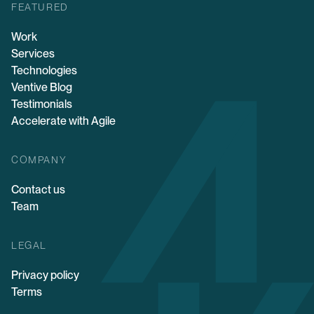
FEATURED
Work
Services
Technologies
Ventive Blog
Testimonials
Accelerate with Agile
COMPANY
Contact us
Team
LEGAL
Privacy policy
Terms