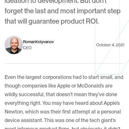
ideation to development. But don't
forget the last and most important step
that will guarantee product ROI.
Roman
Kolyvanov
October 4, 2021
CEO
Even the largest corporations had to start small, and
though companies like Apple or McDonald’s are
wildly successful, that doesn’t mean they’ve done
everything right. You may have heard about Apple’s
Newton, which was their first attempt at a personal
device assistant. This was one of the tech giant’s
most infamous product flops, but obviously, it didn’t