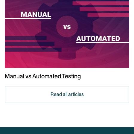
Manual vs Automated Testing
Read all articles