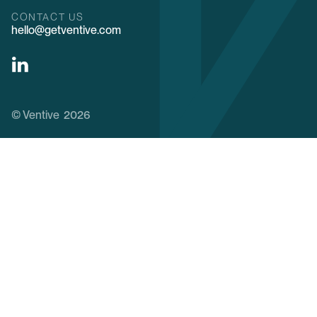
CONTACT US
hello@getventive.com
© Ventive 2026