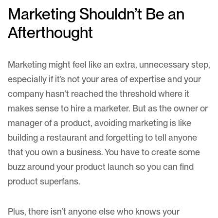
Marketing Shouldn’t Be an
Afterthought
Marketing might feel like an extra, unnecessary step,
especially if it’s not your area of expertise and your
company hasn’t reached the threshold where it
makes sense to hire a marketer. But as the owner or
manager of a product, avoiding marketing is like
building a restaurant and forgetting to tell anyone
that you own a business. You have to create some
buzz around your product launch so you can find
product superfans.
Plus, there isn’t anyone else who knows your