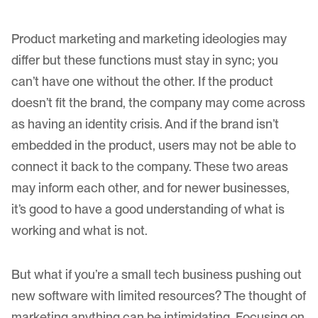
Product marketing and marketing ideologies may
differ but these functions must stay in sync; you
can’t have one without the other. If the product
doesn’t fit the brand, the company may come across
as having an identity crisis. And if the brand isn’t
embedded in the product, users may not be able to
connect it back to the company. These two areas
may inform each other, and for newer businesses,
it’s good to have a good understanding of what is
working and what is not.
But what if you’re a small tech business pushing out
new software with limited resources? The thought of
marketing anything can be intimidating. Focusing on