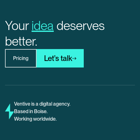
Your
idea
deserves
better.
Let’s talk
Pricing
Ventive is a digital agency.
Based in Boise.
Working worldwide.