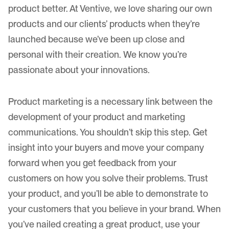
product better. At Ventive, we love sharing our own
products and
our clients’ products
when they’re
launched because we’ve been up close and
personal with their creation. We know you’re
passionate about your innovations.
Product marketing is a necessary link between the
development of your product and marketing
communications. You shouldn’t skip this step. Get
insight into your buyers and move your company
forward when you get feedback from your
customers on how you solve their problems. Trust
your product, and you’ll be able to demonstrate to
your customers that you believe in your brand. When
you’ve nailed creating a great product, use your