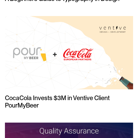
CocaCola Invests $3M in Ventive Client
PourMyBeer