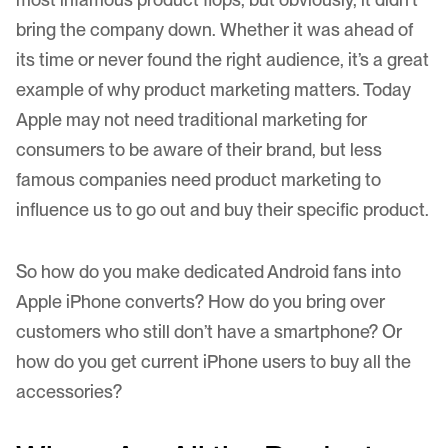
bring the company down. Whether it was ahead of
its time or never found the right audience, it’s a great
example of why product marketing matters. Today
Apple may not need traditional marketing for
consumers to be aware of their brand, but less
famous companies need product marketing to
influence us to go out and buy their specific product.
So how do you make dedicated Android fans into
Apple iPhone converts? How do you bring over
customers who still don’t have a smartphone? Or
how do you get current iPhone users to buy all the
accessories?