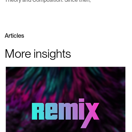
Articles
More insights