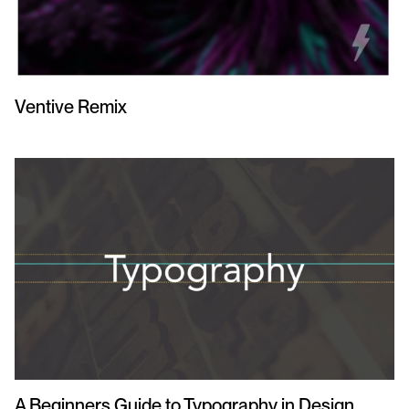
Ventive Remix
A Beginners Guide to Typography in Design