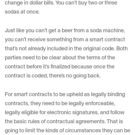
change in dollar bills. You can’t buy two or three
sodas at once.
Just like you can’t get a beer from a soda machine,
you can’t receive something from a smart contract
that’s not already included in the original code. Both
parties need to be clear about the terms of the
contract before it’s finalized because once the
contract is coded, there’s no going back.
For smart contracts to be upheld as
legally binding
contracts
, they need to be legally enforceable,
legally eligible for electronic signatures, and follow
the basic rules of contractual agreements. That is
going to limit the kinds of circumstances they can be