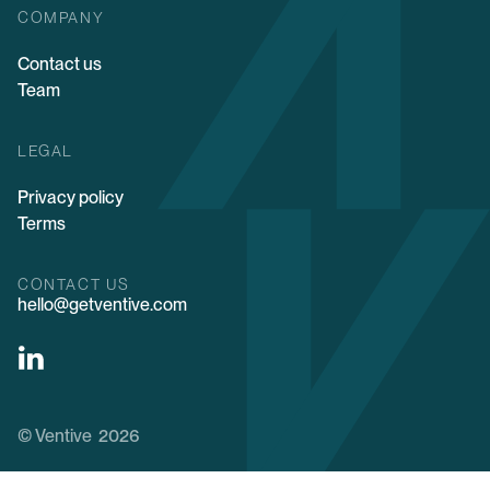
COMPANY
Contact us
Team
LEGAL
Privacy policy
Terms
CONTACT US
hello@getventive.com
© Ventive 2026