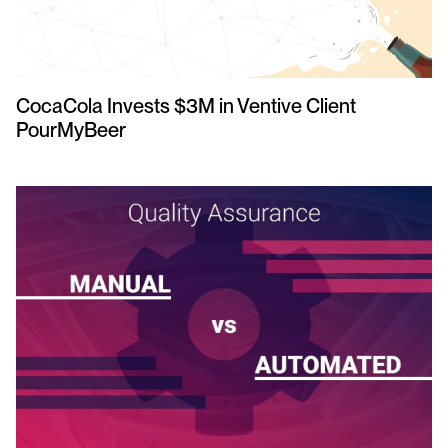
CocaCola Invests $3M in Ventive Client
PourMyBeer