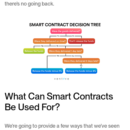
there’s no going back.
What Can Smart Contracts
Be Used For?
We’re going to provide a few ways that we’ve seen