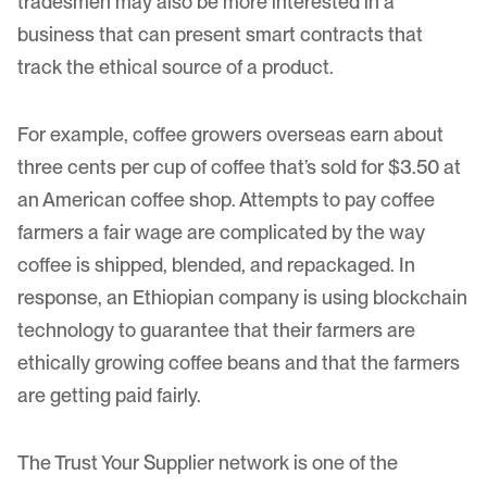
tradesmen may also be more interested in a
business that can present smart contracts that
track the ethical source of a product.
For example, coffee growers overseas earn about
three cents per cup of coffee that’s sold for $3.50 at
an American coffee shop. Attempts to pay coffee
farmers a fair wage are complicated by the way
coffee is shipped
, blended, and repackaged. In
response, an Ethiopian company is using blockchain
technology to guarantee that their farmers are
ethically growing coffee
beans and that the farmers
are getting paid fairly.
The
Trust Your Supplier
network is one of the