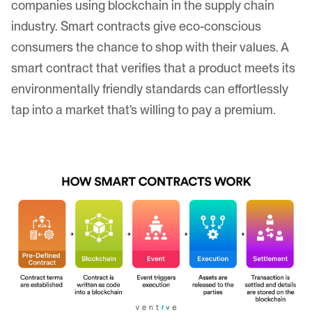
companies using blockchain in the supply chain
industry. Smart contracts give eco-conscious
consumers the chance to shop with their values. A
smart contract that verifies that a product meets its
environmentally friendly standards can effortlessly
tap into a market that’s willing to pay a premium.