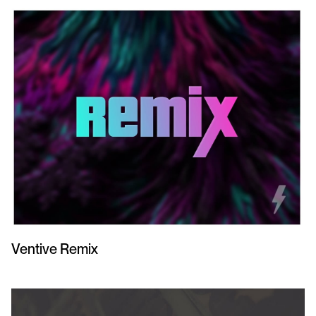
Ventive Remix