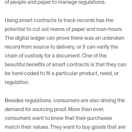
of people and paper to manage regulations.
Using smart contracts to track records has the
potential to cut out reams of paper and man-hours.
The digital ledger can prove there was an unbroken
record from source to delivery, or it can verify the
chain of custody for a document. One of the
beautiful benefits of smart contracts is that they can
be hard-coded to fit a particular product, need, or
regulation.
Besides regulations, consumers are also driving the
demand for sourcing proof. More than ever,
consumers want to know that their purchases
match their values. They want to buy goods that are