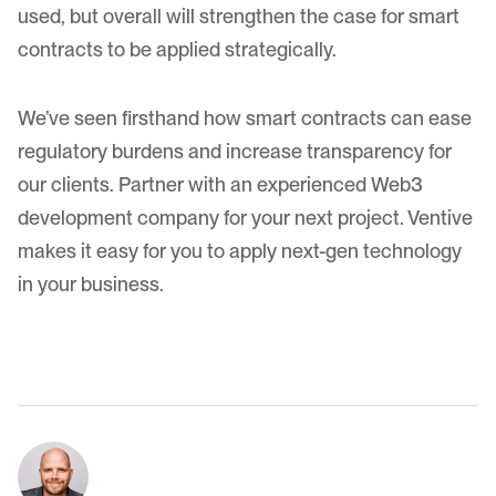
used, but overall will strengthen the case for smart
contracts to be applied strategically.
We’ve seen firsthand how smart contracts can ease
regulatory burdens and increase transparency for
our clients. Partner with an experienced Web3
development company for
your next project
. Ventive
makes it easy for you to apply next-gen technology
in your business.