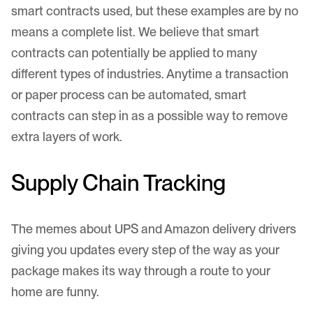
smart contracts used, but these examples are by no
means a complete list. We believe that smart
contracts can potentially be applied to many
different types of industries. Anytime a transaction
or paper process can be automated, smart
contracts can step in as a possible way to remove
extra layers of work.
Supply Chain Tracking
The memes about UPS and Amazon delivery drivers
giving you updates every step of the way as your
package makes its way through a route to your
home are funny.