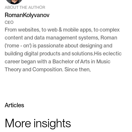
ABOUT THE AUTHOR
Roman
Kolyvanov
CEO
From websites, to web & mobile apps, to complex
content and data management systems, Roman
('rome - on') is passionate about designing and
building digital products and solutions.His eclectic
career began with a Bachelor of Arts in Music
Theory and Composition. Since then,
Articles
More insights