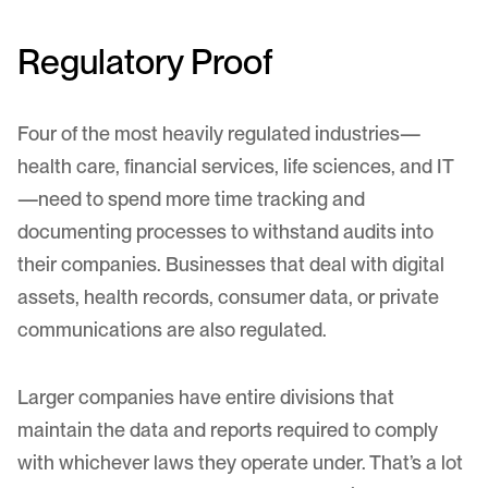
Regulatory Proof
Four of the most heavily regulated industries—
health care, financial services, life sciences, and IT
—need to spend more time tracking and
documenting processes to withstand audits into
their companies. Businesses that deal with digital
assets, health records, consumer data, or private
communications are also regulated.
Larger companies have entire divisions that
maintain the data and reports required to comply
with whichever laws they operate under. That’s a lot