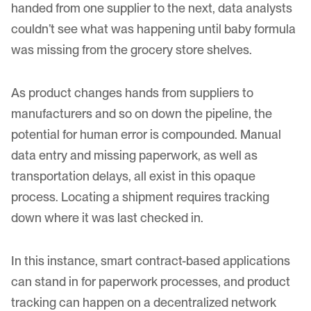
handed from one supplier to the next, data analysts
couldn’t see what was happening until baby formula
was missing from the grocery store shelves.
As product changes hands from suppliers to
manufacturers and so on down the pipeline, the
potential for human error is compounded. Manual
data entry and missing paperwork, as well as
transportation delays, all exist in this opaque
process. Locating a shipment requires tracking
down where it was last checked in.
In this instance, smart contract-based applications
can stand in for paperwork processes, and product
tracking can happen on a decentralized network