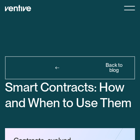
Back to
blog
Smart Contracts: How
and When to Use Them