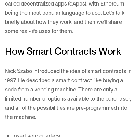
called decentralized apps (
dApps
), with Ethereum
being the most popular language to use. Let’s talk
briefly about how they work, and then we’ll share
some real-life uses for them.
How Smart Contracts Work
Nick Szabo
introduced the idea of smart contracts
in
1997. He described a smart contract like buying a
soda from a vending machine. There are only a
limited number of options available to the purchaser,
and all of the possibilities are pre-programmed into
the machine.
Insert your quarters.