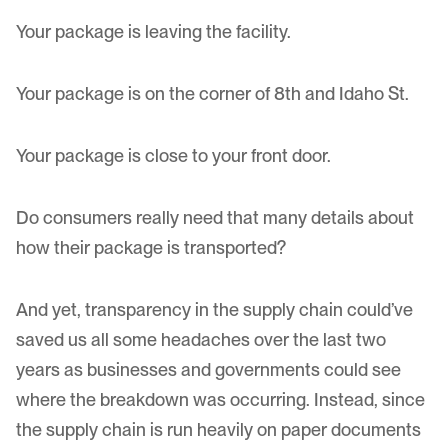
Your package is leaving the facility.
Your package is on the corner of 8th and Idaho St.
Your package is close to your front door.
Do consumers really need that many details about
how their package is transported?
And yet, transparency in the supply chain could’ve
saved us all some headaches over the last two
years as businesses and governments could see
where the breakdown was occurring. Instead, since
the supply chain is run heavily on paper documents