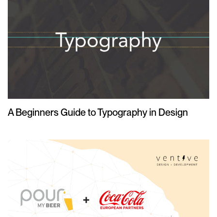
A Beginners Guide to Typography in Design