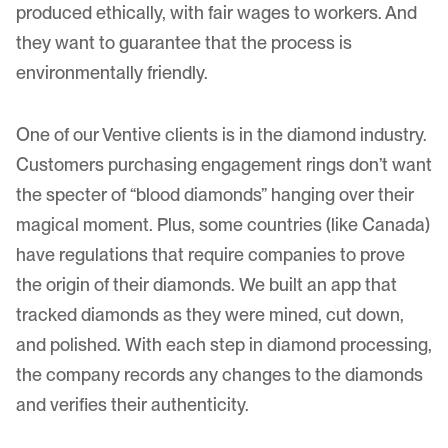
produced ethically, with fair wages to workers. And
they want to guarantee that the process is
environmentally friendly.
One of our Ventive clients is in the diamond industry.
Customers purchasing engagement rings don’t want
the specter of “
blood diamonds
” hanging over their
magical moment. Plus, some countries (like Canada)
have regulations that require companies to prove
the origin of their diamonds. We built an app that
tracked diamonds as they were mined, cut down,
and polished. With each step in diamond processing,
the company records any changes to the diamonds
and verifies their authenticity.