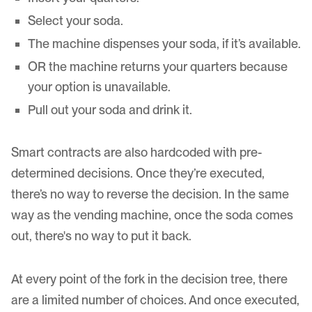
Select your soda.
The machine dispenses your soda, if it’s available.
OR the machine returns your quarters because
your option is unavailable.
Pull out your soda and drink it.
Smart contracts are also hardcoded with pre-
determined decisions. Once they’re executed,
there’s no way to reverse the decision. In the same
way as the vending machine, once the soda comes
out, there's no way to put it back.
At every point of the fork in the decision tree, there
are a limited number of choices. And once executed,