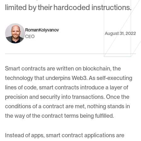
limited by their hardcoded instructions.
Roman
Kolyvanov
August 31, 2022
CEO
Smart contracts are written on
blockchain
, the
technology that underpins Web3. As self-executing
lines of code, smart contracts introduce a layer of
precision and security into transactions. Once the
conditions of a contract are met, nothing stands in
the way of the contract terms being fulfilled.
Instead of apps, smart contract applications are