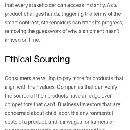
that every stakeholder can access instantly. As a
product changes hands, triggering the terms of the
smart contract, stakeholders can track its progress,
removing the guesswork of why a shipment hasn’t
arrived on time.
Ethical Sourcing
Consumers are willing to pay more for products that
align with their values. Companies that can verify
the source of their products have an edge over
competitors that can’t. Business investors that are
concerned about child labor, the environmental
costs of a product, and fair wages for farmers or