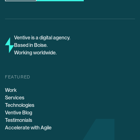
Ventive is a digital agency.
Based in Boise.
Working worldwide.
FEATURED
Work
Services
Technologies
Ventive Blog
Testimonials
Accelerate with Agile