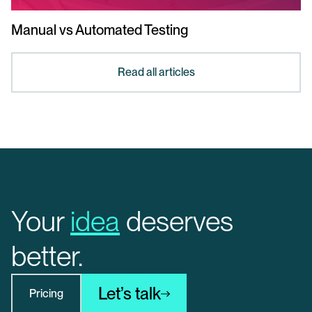
Manual vs Automated Testing
Read all articles
Your
idea
deserves
better.
Let’s talk
Pricing