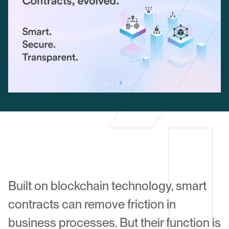
Built on blockchain technology, smart
contracts can remove friction in
business processes. But their function is