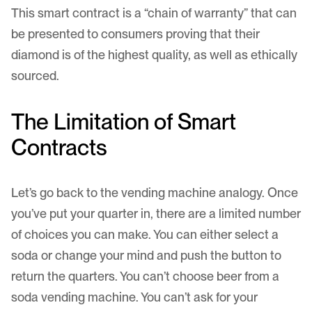
This smart contract is a “chain of warranty” that can
be presented to consumers proving that their
diamond is of the highest quality, as well as ethically
sourced.
The Limitation of Smart
Contracts
Let’s go back to the vending machine analogy. Once
you’ve put your quarter in, there are a limited number
of choices you can make. You can either select a
soda or change your mind and push the button to
return the quarters. You can’t choose beer from a
soda vending machine. You can’t ask for your