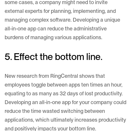
some cases, a company might need to invite
external experts for planning, implementing, and
managing complex software. Developing a unique
all-in-one app can reduce the administrative
burdens of managing various applications.
5. Effect the bottom line.
New research from
RingCentral
shows that
employees toggle between apps ten times an hour,
equating to as many as 32 days of lost productivity.
Developing an all-in-one app for your company could
reduce the time wasted switching between
applications, which ultimately increases productivity
and positively impacts your bottom line.