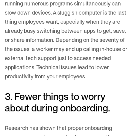
running numerous programs simultaneously can
slow down devices. A sluggish computer is the last
thing employees want, especially when they are
already busy switching between apps to get, save,
or share information. Depending on the severity of
the issues, a worker may end up calling in-house or
external tech support just to access needed
applications. Technical issues lead to lower
productivity from your employees.
3. Fewer things to worry
about during onboarding.
Research
has shown that proper onboarding