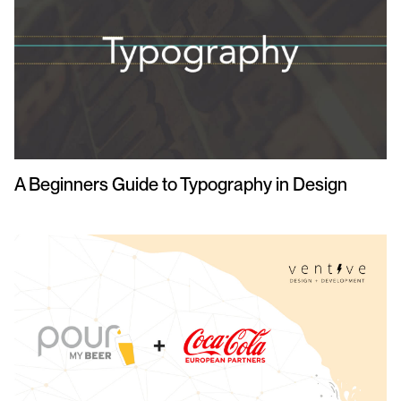
A Beginners Guide to Typography in Design