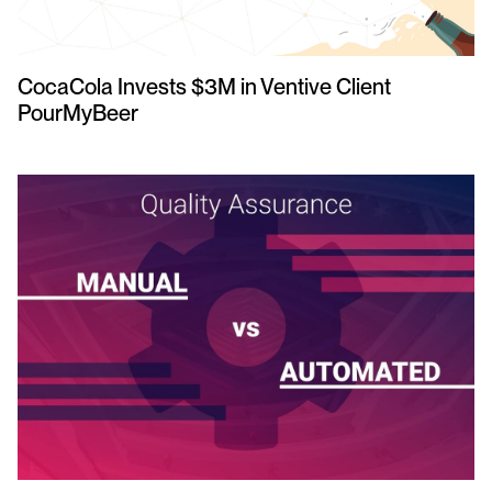
CocaCola Invests $3M in Ventive Client
PourMyBeer