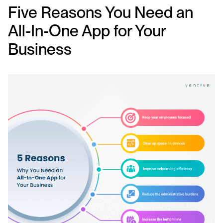
Five Reasons You Need an
All-In-One App for Your
Business