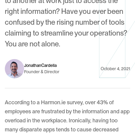
to another at work just to access the
right information? Have you ever been
confused by the rising number of tools
claiming to streamline your operations?
You are not alone.
Jonathan
Cardella
October 4, 2021
Founder & Director
According to a Harmon.ie survey, over 43% of
employees are frustrated by the information and app
overload in the workplace. Ironically, having too
many disparate apps tends to cause decreased