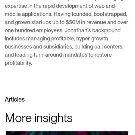
expertise in the rapid development of web and
mobile applications. Having founded, bootstrapped,
and grown startups up to $50M in revenue and over
one hundred employees, Jonathan's background
includes managing profitable, hyper-growth
businesses and subsidiaries, building call centers,
and leading turn-around mandates to restore
profitability.
Articles
More insights