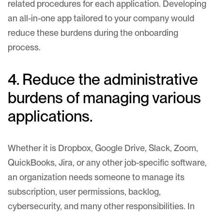
related procedures for each application. Developing
an all-in-one app tailored to your company would
reduce these burdens during the onboarding
process.
4. Reduce the administrative
burdens of managing various
applications.
Whether it is Dropbox, Google Drive, Slack, Zoom,
QuickBooks, Jira, or any other job-specific software,
an organization needs someone to manage its
subscription, user permissions, backlog,
cybersecurity, and many other responsibilities. In