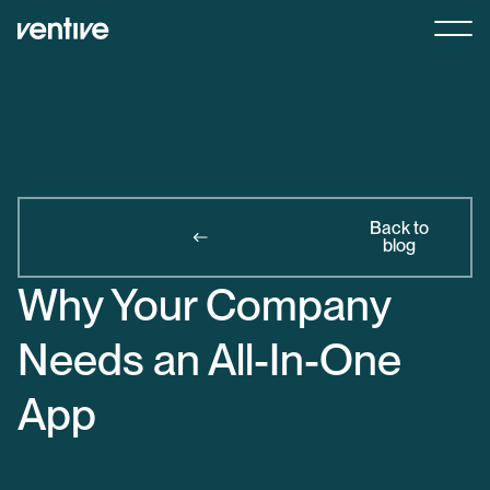
Back to
blog
Why Your Company
Needs an All-In-One
App