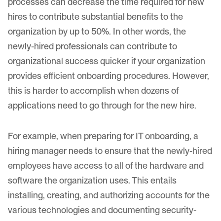
processes can decrease the time required for new
hires to contribute substantial benefits to the
organization by up to 50%. In other words, the
newly-hired professionals can contribute to
organizational success quicker if your organization
provides efficient onboarding procedures. However,
this is harder to accomplish when dozens of
applications need to go through for the new hire.
For example, when preparing for IT onboarding, a
hiring manager needs to ensure that the newly-hired
employees have access to all of the hardware and
software the organization uses. This entails
installing, creating, and authorizing accounts for the
various technologies and documenting security-