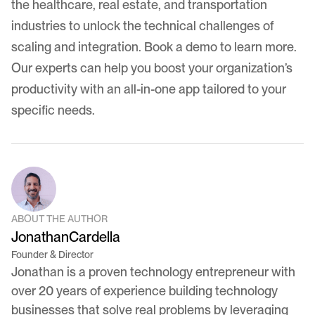
the healthcare, real estate, and transportation
industries to unlock the technical challenges of
scaling and integration.
Book a demo
to learn more.
Our experts can help you boost your organization’s
productivity with an all-in-one app tailored to your
specific needs.
ABOUT THE AUTHOR
Jonathan
Cardella
Founder & Director
Jonathan is a proven technology entrepreneur with
over 20 years of experience building technology
businesses that solve real problems by leveraging