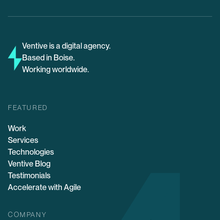
Ventive is a digital agency.
Based in Boise.
Working worldwide.
FEATURED
Work
Services
Technologies
Ventive Blog
Testimonials
Accelerate with Agile
COMPANY