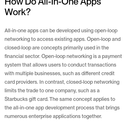
How Do All-In-One Apps
Work?
All-in-one apps can be developed using open-loop
networking to access existing apps. Open-loop and
closed-loop are concepts primarily used in the
financial sector. Open-loop networking is a payment
system that allows users to conduct transactions
with multiple businesses, such as different credit
card providers. In contrast, closed-loop networking
limits the trade to one company, such as a
Starbucks gift card. The same concept applies to
the all-in-one app development process that brings
numerous enterprise applications together.