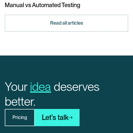
Manual vs Automated Testing
Read all articles
Your
idea
deserves
better.
Let’s talk
Pricing