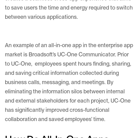
to save users the time and energy required to switch
between various applications.
An example of an all-in-one app in the enterprise app
market is Broadsoft’s UC-One Communicator. Prior
to UC-One, employees spent hours finding, sharing,
and saving critical information collected during
business calls, messaging, and meetings. By
eliminating the information silos between internal
and external stakeholders for each project, UC-One
has significantly improved cross-functional
collaboration and saved employees’ time.