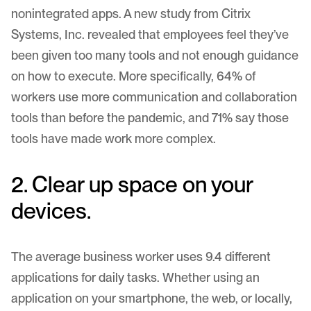
nonintegrated apps. A new study from
Citrix
Systems, Inc
. revealed that employees feel they’ve
been given too many tools and not enough guidance
on how to execute. More specifically, 64% of
workers use more communication and collaboration
tools than before the pandemic, and 71% say those
tools have made work more complex.
2. Clear up space on your
devices.
The average business worker uses
9.4
different
applications for daily tasks. Whether using an
application on your smartphone, the web, or locally,