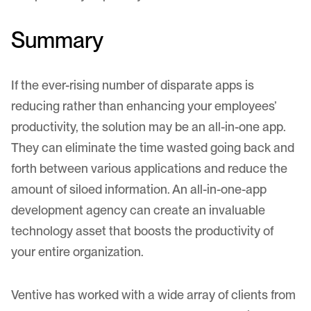
Summary
If the ever-rising number of disparate apps is
reducing rather than enhancing your employees’
productivity, the solution may be an all-in-one app.
They can eliminate the time wasted going back and
forth between various applications and reduce the
amount of siloed information. An all-in-one-app
development agency can create an invaluable
technology asset that boosts the productivity of
your entire organization.
Ventive has worked with a wide array of clients from