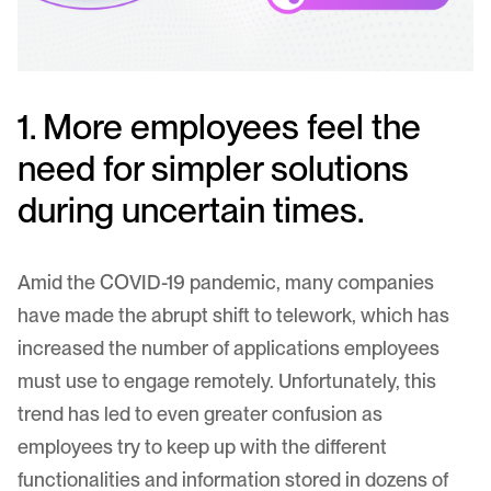
1. More employees feel the
need for simpler solutions
during uncertain times.
Amid the COVID-19 pandemic, many companies
have made the abrupt shift to telework, which has
increased the number of applications employees
must use to engage remotely. Unfortunately, this
trend has led to even greater confusion as
employees try to keep up with the different
functionalities and information stored in dozens of