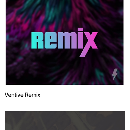
Ventive Remix