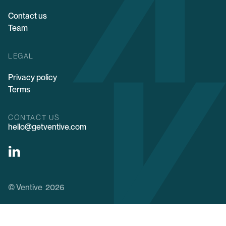
Contact us
Team
LEGAL
Privacy policy
Terms
CONTACT US
hello@getventive.com
© Ventive 2026