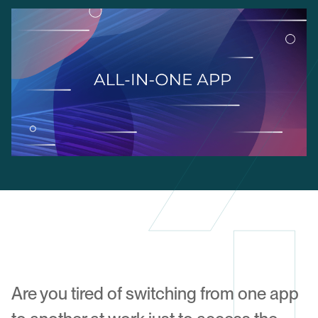
Are you tired of switching from one app