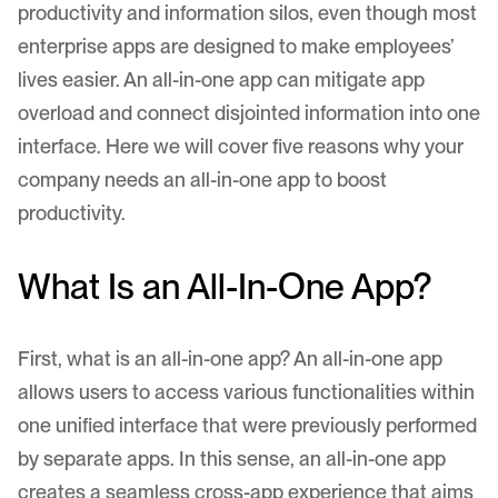
productivity and information silos, even though most
enterprise apps are designed to make employees’
lives easier. An all-in-one app can mitigate app
overload and connect disjointed information into one
interface. Here we will cover five reasons why your
company needs an all-in-one app to boost
productivity.
What Is an All-In-One App?
First, what is an all-in-one app? An all-in-one app
allows users to access various functionalities within
one unified interface that were previously performed
by separate apps. In this sense, an all-in-one app
creates a seamless cross-app experience that aims